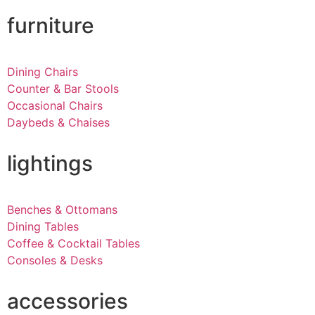
furniture
Dining Chairs
Counter & Bar Stools
Occasional Chairs
Daybeds & Chaises
lightings
Benches & Ottomans
Dining Tables
Coffee & Cocktail Tables
Consoles & Desks
accessories