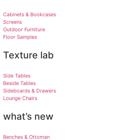
Cabinets & Bookcases
Screens
Outdoor Furniture
Floor Samples
Texture lab
Side Tables
Beside Tables
Sideboards & Drawers
Lounge Chairs
what’s new
Benches & Ottoman